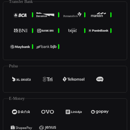
Transfer Bank
Pulsa
E-Money