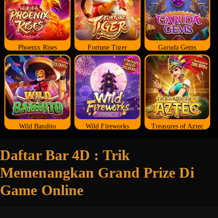
Phoenix Rises
Fortune Tiger
Garuda Gems
Wild Bandito
Wild Fireworks
Treasures of Aztec
Daftar Bar 4D : Trik
Memenangkan Grand Prize Di
Game Online