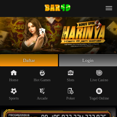
Beranda
Slot Online
Live Casino
Sportsbook
Arcade
Togel Online
Daftar
Login
Poker
Whatsapp
Home
Hot Games
Slots
Live Casino
Telegram
Sports
Arcade
Poker
Togel Online
Livechat