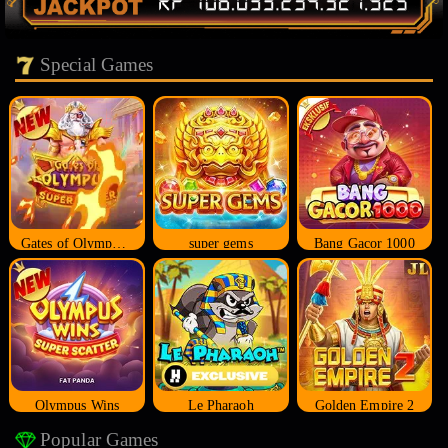
Special Games
Gates of Olympus Super Scatter
super gems
Bang Gacor 1000
Olympus Wins
Le Pharaoh
Golden Empire 2
Popular Games