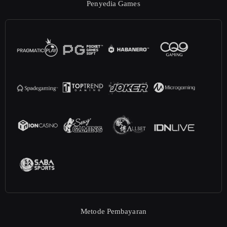
Penyedia Games
Metode Pembayaran