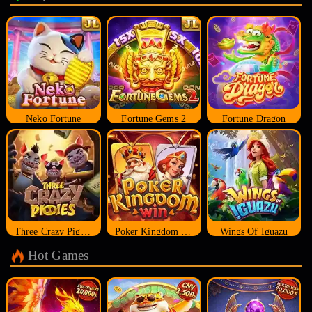
Neko Fortune
Fortune Gems 2
Fortune Dragon
Three Crazy Piggies
Poker Kingdom Win
Wings Of Iguazu
Hot Games