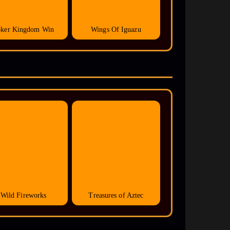
oker Kingdom Win
Wings Of Iguazu
Wild Fireworks
Treasures of Aztec