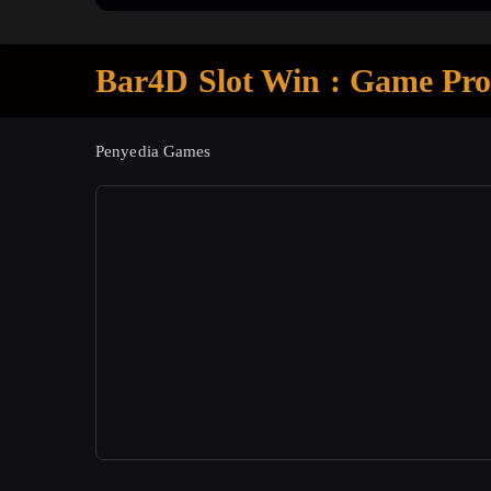
Bar4D Slot Win : Game Pro
Penyedia Games