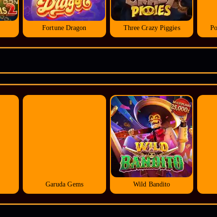
Fortune Dragon
Three Crazy Piggies
P
Garuda Gems
Wild Bandito