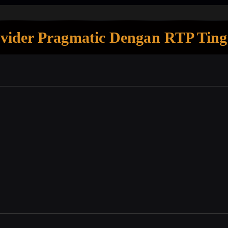
vider Pragmatic Dengan RTP Ting