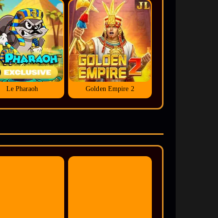
Le Pharaoh
Golden Empire 2