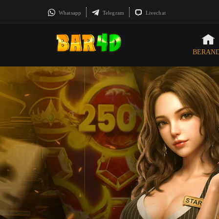
Whatsapp
Telegram
Livechat
BERAN