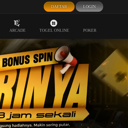
DAFTAR
LOGIN
ARCADE
TOGEL ONLINE
POKER