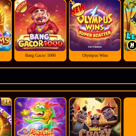
Bang Gacor 1000
Olympus Wins