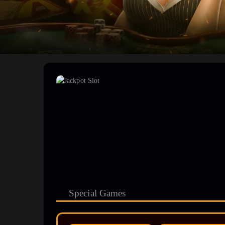
Special Games