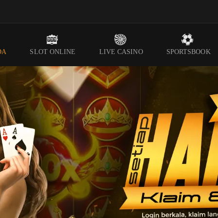
DA
SLOT ONLINE
LIVE CASINO
SPORTSBOOK