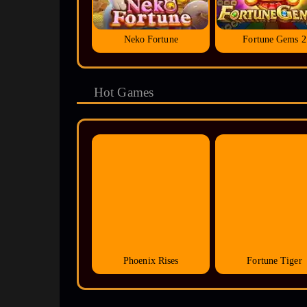
Neko Fortune
Fortune Gems 2
Hot Games
Phoenix Rises
Fortune Tiger