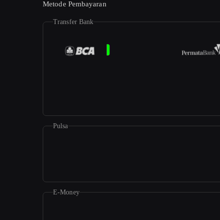
Metode Pembayaran
Transfer Bank
Pulsa
E-Money