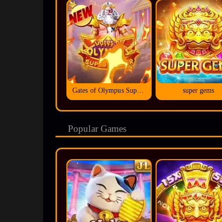
Gates of Olympus Super Scatter
super gems
Popular Games