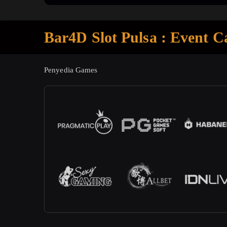
Bar4D Slot Pulsa : Event 
Penyedia Games