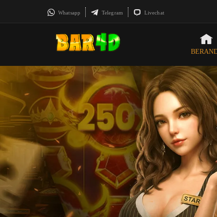
Whatsapp
Telegram
Livechat
BERAN