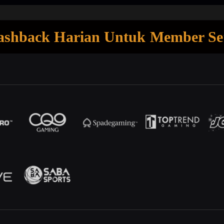
Cashback Harian Untuk Member Se