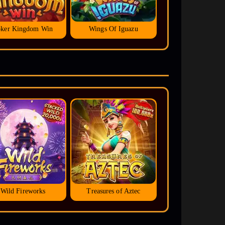
oker Kingdom Win
Wings Of Iguazu
Wild Fireworks
Treasures of Aztec