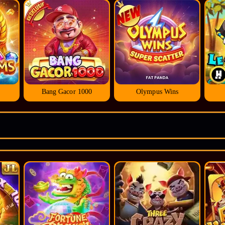
Bang Gacor 1000
Olympus Wins