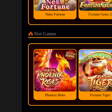
Neko Fortune
Fortune Gems 2
Hot Games
Phoenix Rises
Fortune Tiger