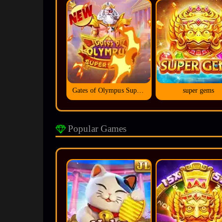
Gates of Olympus Super Scatter
super gems
Popular Games