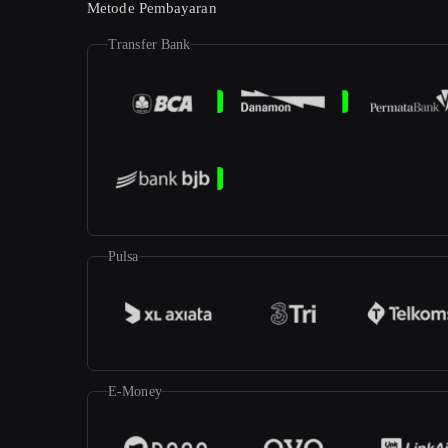
Metode Pembayaran
Transfer Bank
Pulsa
E-Money