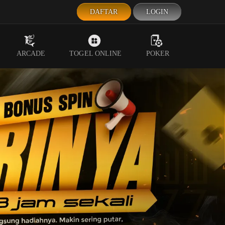
DAFTAR
LOGIN
ARCADE
TOGEL ONLINE
POKER