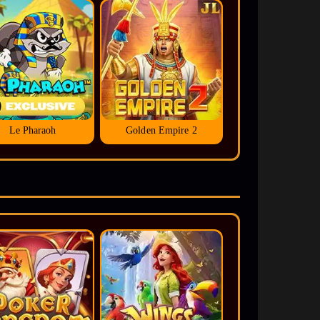
Le Pharaoh
Golden Empire 2