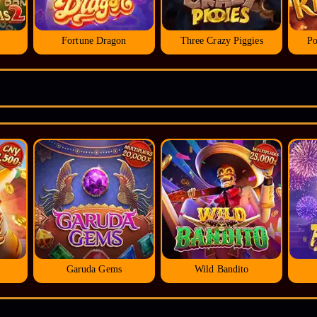
Fortune Dragon
Three Crazy Piggies
P
Garuda Gems
Wild Bandito