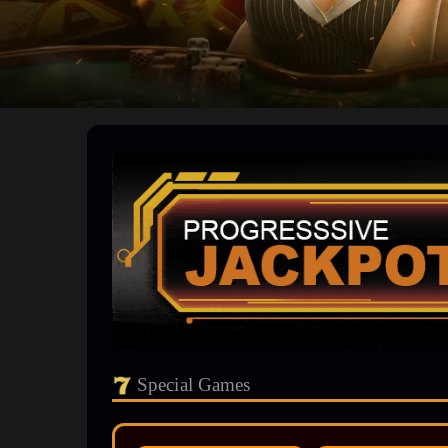
Special Games