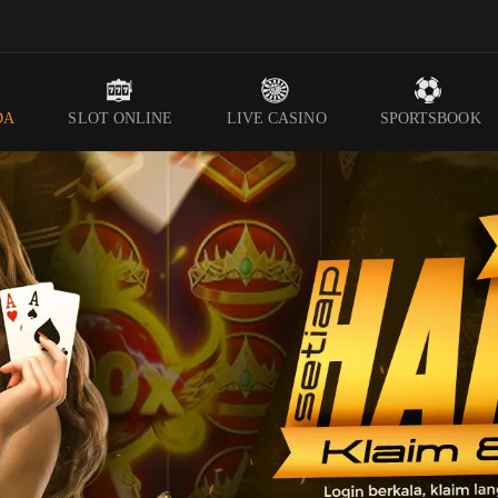
DA
SLOT ONLINE
LIVE CASINO
SPORTSBOOK