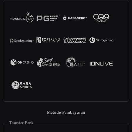
Metode Pembayaran
Transfer Bank