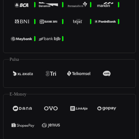
Pulsa
E-Money