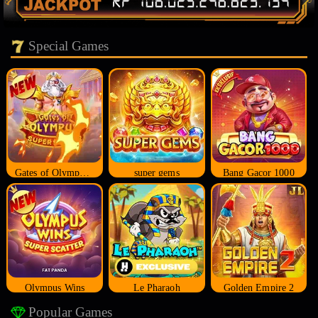
Special Games
Gates of Olympus Super Scatter
super gems
Bang Gacor 1000
Olympus Wins
Le Pharaoh
Golden Empire 2
Popular Games