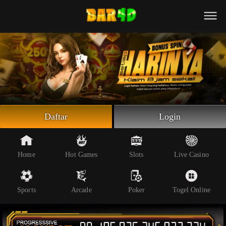
Beranda
Slot Online
Live Casino
Sportsbook
Arcade
Togel Online
Daftar
Login
Poker
Whatsapp
Home
Hot Games
Slots
Live Casino
Telegram
Sports
Arcade
Poker
Togel Online
Livechat