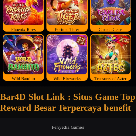
Phoenix Rises
Fortune Tiger
Garuda Gems
Wild Bandito
Wild Fireworks
Treasures of Aztec
Bar4D Slot Link : Situs Game Top
Reward Besar Terpercaya benefit
Penyedia Games