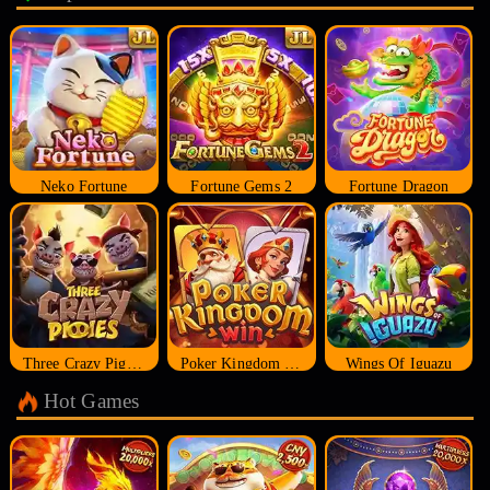
Neko Fortune
Fortune Gems 2
Fortune Dragon
Three Crazy Piggies
Poker Kingdom Win
Wings Of Iguazu
Hot Games