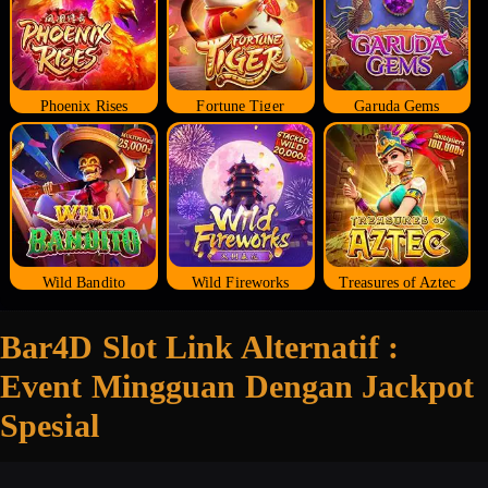
Phoenix Rises
Fortune Tiger
Garuda Gems
Wild Bandito
Wild Fireworks
Treasures of Aztec
Bar4D Slot Link Alternatif :
Event Mingguan Dengan Jackpot
Spesial