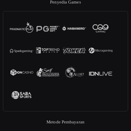
Penyedia Games
Metode Pembayaran