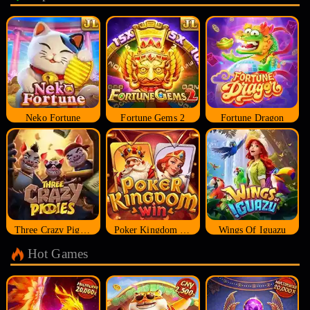
Neko Fortune
Fortune Gems 2
Fortune Dragon
Three Crazy Piggies
Poker Kingdom Win
Wings Of Iguazu
Hot Games