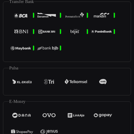
Transfer Bank
Pulsa
E-Money