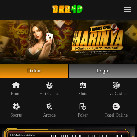
Beranda
Slot Online
Live Casino
Sportsbook
Arcade
Togel Online
Daftar
Login
Poker
Whatsapp
Home
Hot Games
Slots
Live Casino
Telegram
Sports
Arcade
Poker
Togel Online
Livechat