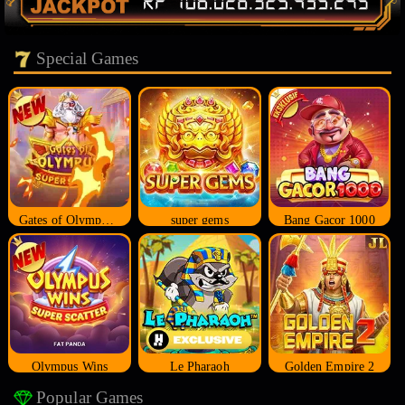
Special Games
Gates of Olympus Super Scatter
super gems
Bang Gacor 1000
Olympus Wins
Le Pharaoh
Golden Empire 2
Popular Games