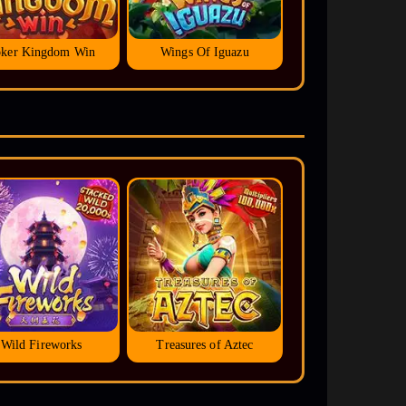
oker Kingdom Win
Wings Of Iguazu
Wild Fireworks
Treasures of Aztec