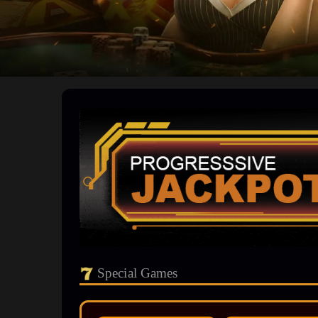
Special Games