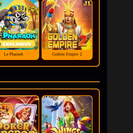
Le Pharaoh
Golden Empire 2