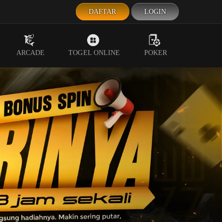
DAFTAR
LOGIN
ARCADE
TOGEL ONLINE
POKER