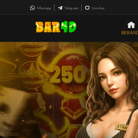
Whatsapp
Telegram
Livechat
BERAN