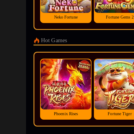
Neko Fortune
Fortune Gems 2
Hot Games
Phoenix Rises
Fortune Tiger