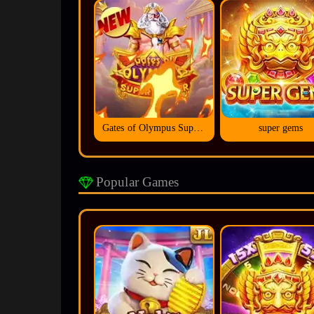
Gates of Olympus Super Scatter
super gems
Popular Games