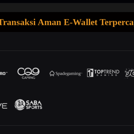
 Transaksi Aman E-Wallet Terperc