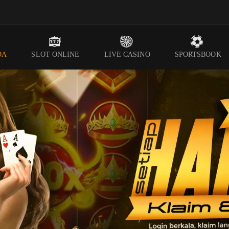
DA
SLOT ONLINE
LIVE CASINO
SPORTSBOOK