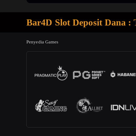
Bar4D Slot Deposit Dana :
Penyedia Games