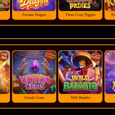
Fortune Dragon
Three Crazy Piggies
P
Garuda Gems
Wild Bandito