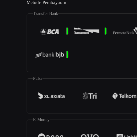
Metode Pembayaran
Transfer Bank
Pulsa
E-Money