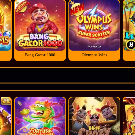
Bang Gacor 1000
Olympus Wins