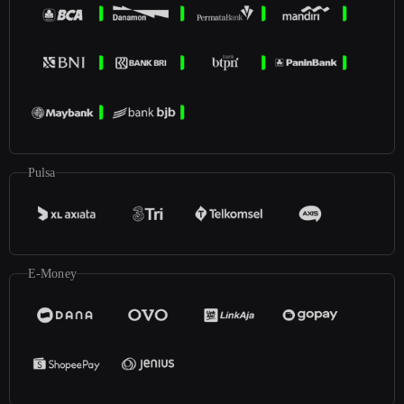
Pulsa
E-Money