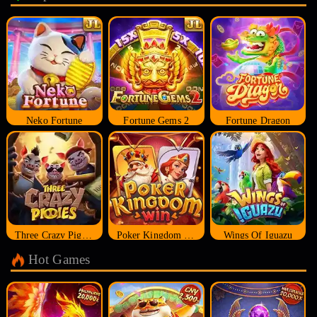
Neko Fortune
Fortune Gems 2
Fortune Dragon
Three Crazy Piggies
Poker Kingdom Win
Wings Of Iguazu
Hot Games