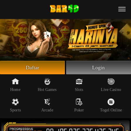
Beranda
Slot Online
Live Casino
Sportsbook
Arcade
Togel Online
Daftar
Login
Poker
Whatsapp
Home
Hot Games
Slots
Live Casino
Telegram
Sports
Arcade
Poker
Togel Online
Livechat