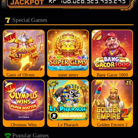
Special Games
Gates of Olympus Super Scatter
super gems
Bang Gacor 1000
Olympus Wins
Le Pharaoh
Golden Empire 2
Popular Games