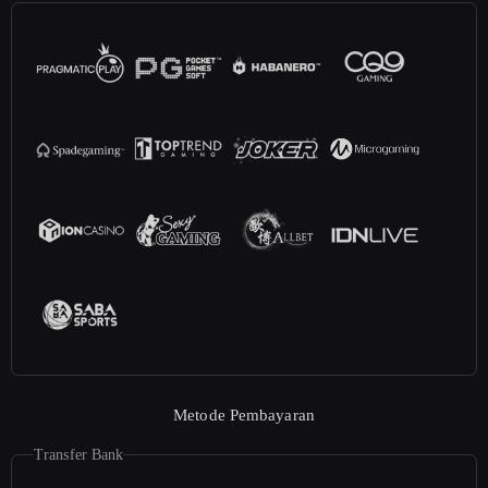
Metode Pembayaran
Transfer Bank