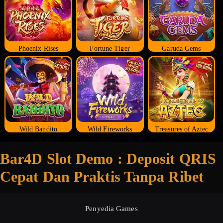
Phoenix Rises
Fortune Tiger
Garuda Gems
Wild Bandito
Wild Fireworks
Treasures of Aztec
Bar4D Slot Demo : Deposit QRIS
Cepat Dan Praktis Tanpa Ribet
Penyedia Games