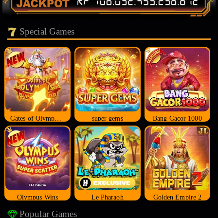
Special Games
Gates of Olympus Super Scatter
super gems
Bang Gacor 1000
Olympus Wins
Le Pharaoh
Golden Empire 2
Popular Games