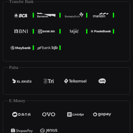
Transfer Bank
Pulsa
E-Money