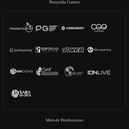
Penyedia Games
Metode Pembayaran