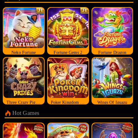
Neko Fortune
Fortune Gems 2
Fortune Dragon
Three Crazy Piggies
Poker Kingdom Win
Wings Of Iguazu
Hot Games