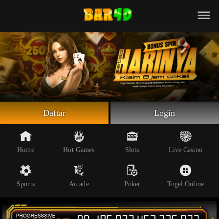
Beranda
Slot Online
Live Casino
Sportsbook
Arcade
Togel Online
Daftar
Login
Poker
Whatsapp
Home
Hot Games
Slots
Live Casino
Telegram
Sports
Arcade
Poker
Togel Online
Livechat