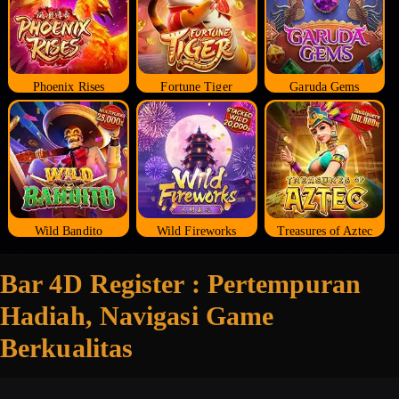
Phoenix Rises
Fortune Tiger
Garuda Gems
Wild Bandito
Wild Fireworks
Treasures of Aztec
Bar 4D Register : Pertempuran
Hadiah, Navigasi Game
Berkualitas