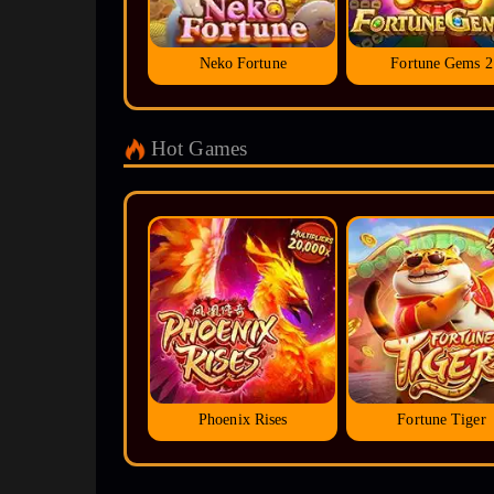
Neko Fortune
Fortune Gems 2
Hot Games
Phoenix Rises
Fortune Tiger