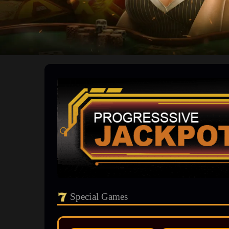
Special Games