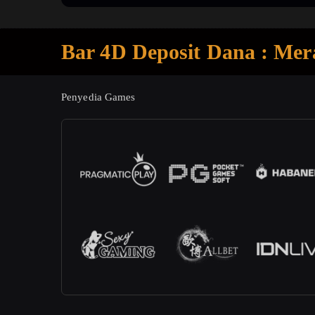
Bar 4D Deposit Dana : Mer
Penyedia Games