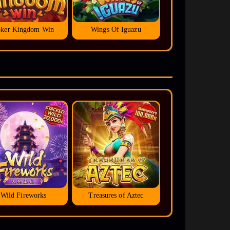
oker Kingdom Win
Wings Of Iguazu
Wild Fireworks
Treasures of Aztec