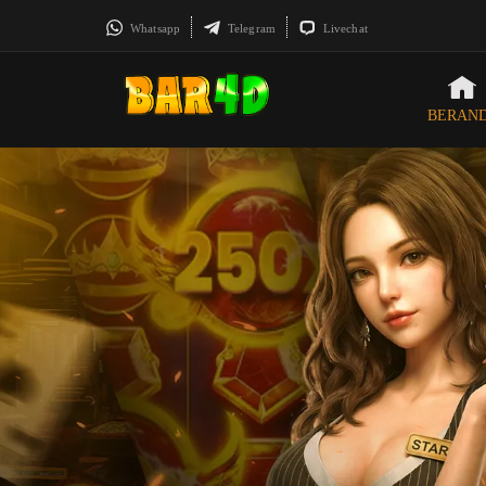
Whatsapp
Telegram
Livechat
BERAN