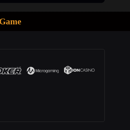
s Game