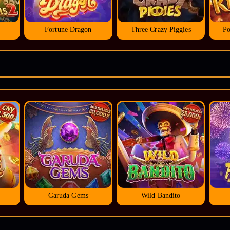
Fortune Dragon
Three Crazy Piggies
P
Garuda Gems
Wild Bandito