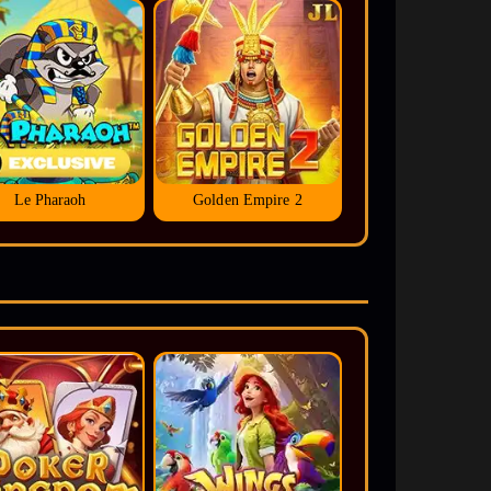
Le Pharaoh
Golden Empire 2