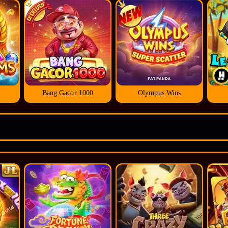
Bang Gacor 1000
Olympus Wins