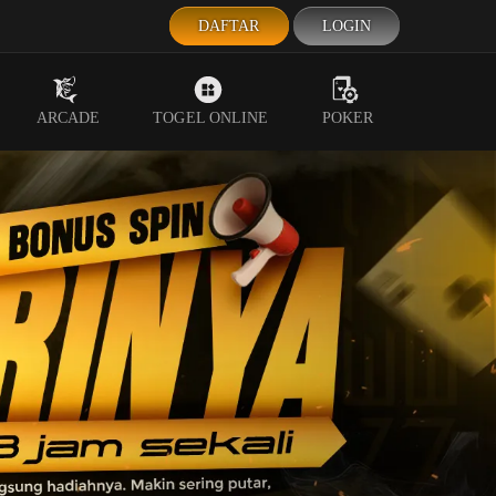
DAFTAR
LOGIN
ARCADE
TOGEL ONLINE
POKER