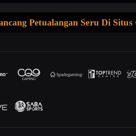
ancang Petualangan Seru Di Situ