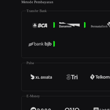
Metode Pembayaran
Transfer Bank
Pulsa
E-Money