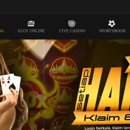
DA
SLOT ONLINE
LIVE CASINO
SPORTSBOOK