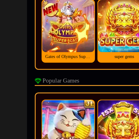
Gates of Olympus Super Scatter
super gems
Popular Games