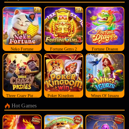
Neko Fortune
Fortune Gems 2
Fortune Dragon
Three Crazy Piggies
Poker Kingdom Win
Wings Of Iguazu
Hot Games