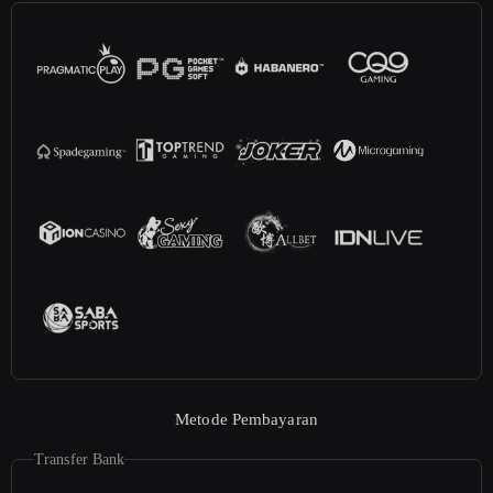
Metode Pembayaran
Transfer Bank