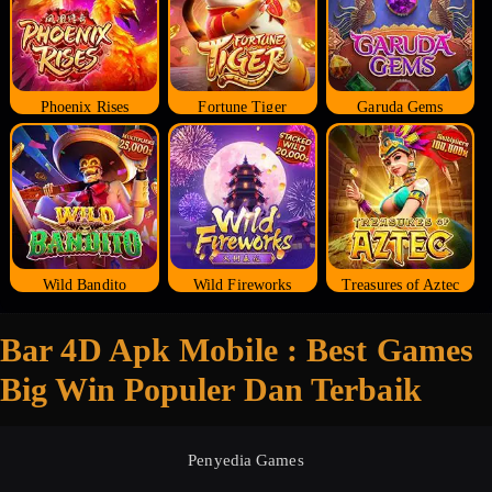
Phoenix Rises
Fortune Tiger
Garuda Gems
Wild Bandito
Wild Fireworks
Treasures of Aztec
Bar 4D Apk Mobile : Best Games
Big Win Populer Dan Terbaik
Penyedia Games