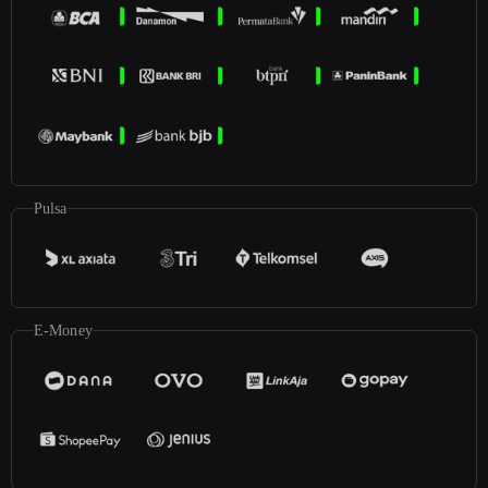
Pulsa
E-Money