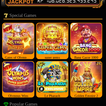
Special Games
Gates of Olympus Super Scatter
super gems
Bang Gacor 1000
Olympus Wins
Le Pharaoh
Golden Empire 2
Popular Games