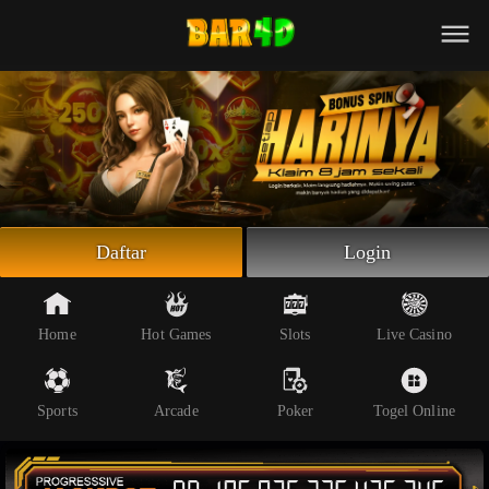
Beranda
Slot Online
Live Casino
Sportsbook
Arcade
Togel Online
Daftar
Login
Poker
Whatsapp
Home
Hot Games
Slots
Live Casino
Telegram
Sports
Arcade
Poker
Togel Online
Livechat